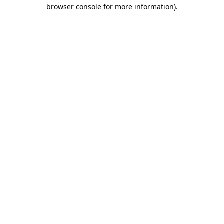
browser console for more information).