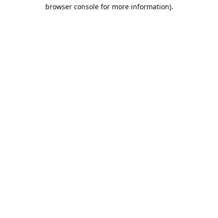
browser console for more information).